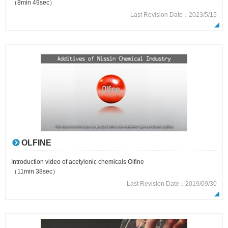
（8min 49sec）
Last Revision Date：2023/5/15
OLFINE
Introduction video of acetylenic chemicals Olfine
（11min 38sec）
Last Revision Date：2019/09/30