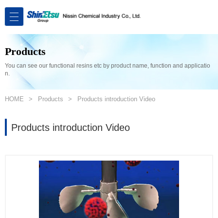
Products
You can see our functional resins etc by product name, function and applicatio
n.
HOME
Products
Products introduction Video
Products introduction Video