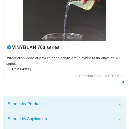
VINYBLAN 700 series
Introduction video of vinyl chloride/acrylic group hybrid resin Vinyblan 700
series
（11min 04sec）
Last Revision Date：2019/09/30
Search by Product
Search by Application