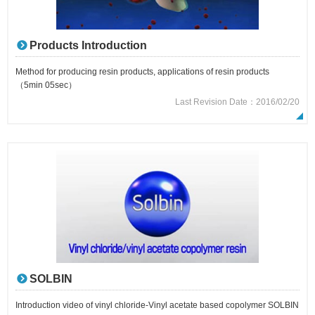
Products Introduction
Method for producing resin products, applications of resin products
（5min 05sec）
Last Revision Date：2016/02/20
SOLBIN
Introduction video of vinyl chloride-Vinyl acetate based copolymer SOLBIN