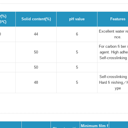
y(%)
Solid content(%)
pH value
Features
25℃)
Excellent water r
0
44
6
nce.
For carbon fi ber 
50
5
agent. High adhe
Self-crosslinking
50
5
Self-crosslinking
48
5
Hard fi nishing／H
ype
Minimum film f