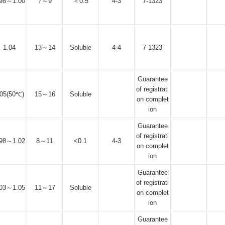
.98～1.00
7～9
＜0.5
4-3
7-1323
1.04
13～14
Soluble
4-4
7-1323
Guarantee
of registrati
.05(50℃)
15～16
Soluble
on complet
ion
Guarantee
of registrati
.98～1.02
8～11
<0.1
4-3
on complet
ion
Guarantee
of registrati
.03～1.05
11～17
Soluble
on complet
ion
Guarantee