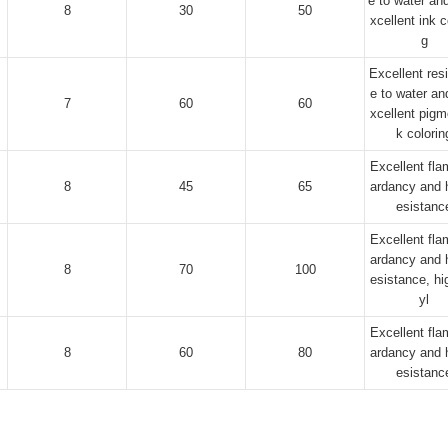
e to water and
8
30
50
xcellent ink c
g
Excellent res
e to water an
7
60
60
xcellent pigm
k colorin
Excellent fla
8
45
65
ardancy and h
esistanc
Excellent fla
ardancy and h
8
70
100
esistance, hi
yl
Excellent fla
8
60
80
ardancy and h
esistanc