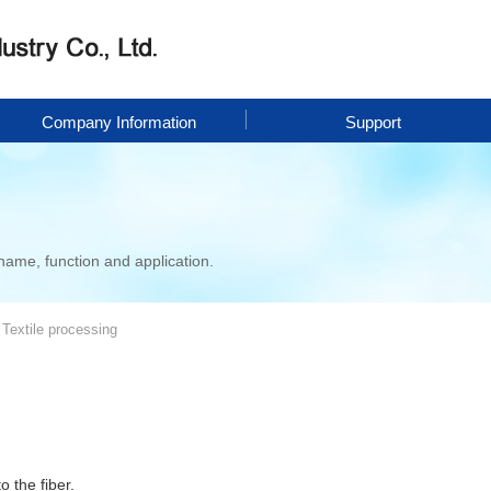
Company Information
Support
name, function and application.
Textile processing
o the fiber.