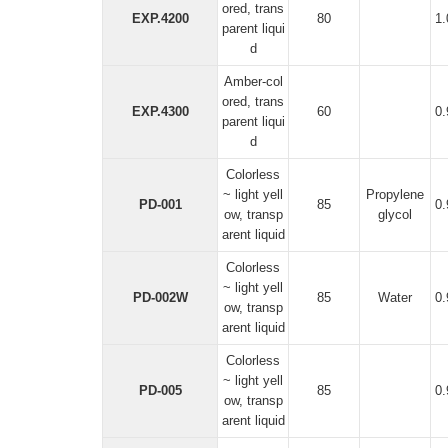
ored, trans
EXP.4200
80
1
parent liqui
d
Amber-col
ored, trans
EXP.4300
60
0
parent liqui
d
Colorless
~ light yell
Propylene
PD-001
85
0
ow, transp
glycol
arent liquid
Colorless
~ light yell
PD-002W
85
Water
0
ow, transp
arent liquid
Colorless
~ light yell
PD-005
85
0
ow, transp
arent liquid