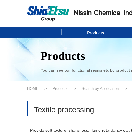
Products
Products
You can see our functional resins etc by product 
HOME
Products
Search by Application
Textile processing
Provide soft texture, sharpness, flame retardancy etc. t