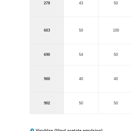
278
43
50
603
50
100
690
54
50
900
40
40
902
50
50
Vinyblan (Vinyl acetate emulsion)