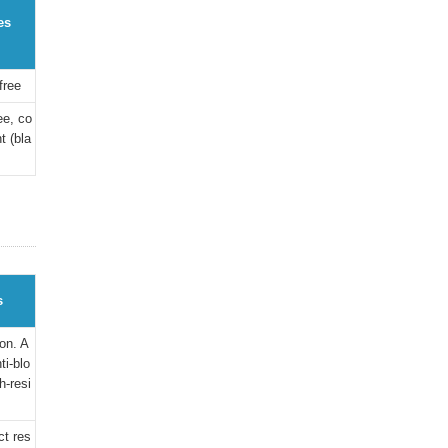
es
free
ee, co
t (bla
s
on. A
ti-blo
h-resi
ct res