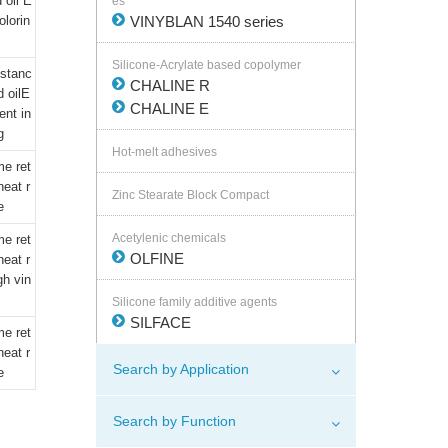
 oil E
es
olorin
VINYBLAN 1540 series
Silicone-Acrylate based copolymer
istanc
CHALINE R
d oilE
CHALINE E
ent in
g
Hot-melt adhesives
me ret
eat r
Zinc Stearate Block Compact
e
Acetylenic chemicals
me ret
OLFINE
eat r
gh vin
Silicone family additive agents
SILFACE
me ret
eat r
Search by Application
e
Search by Function