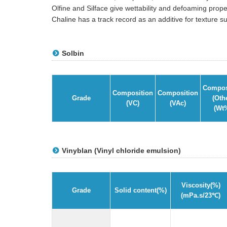
Olfine and Silface give wettability and defoaming prop
Chaline has a track record as an additive for texture 
Solbin
Compos
Composition
Composition
Grade
(Oth
(VC)
(VAc)
(Wt
Vinyblan (Vinyl chloride emulsion)
Viscosity(%)
Grade
Solid content(%)
(mPa.s/23℃)