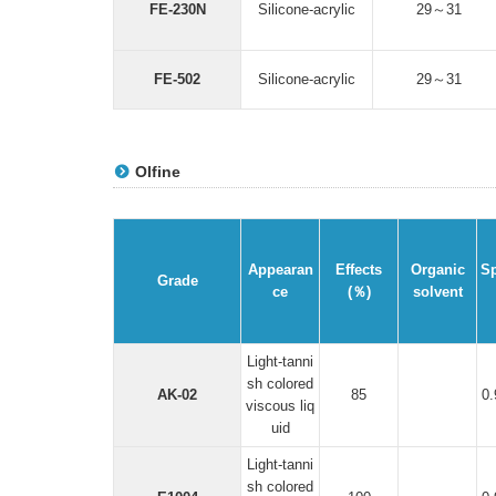
FE-230N
Silicone-acrylic
29～31
FE-502
Silicone-acrylic
29～31
Olfine
Appearan
Effects
Organic
Sp
Grade
ce
(％)
solvent
Light-tanni
sh colored
AK-02
85
0
viscous liq
uid
Light-tanni
sh colored