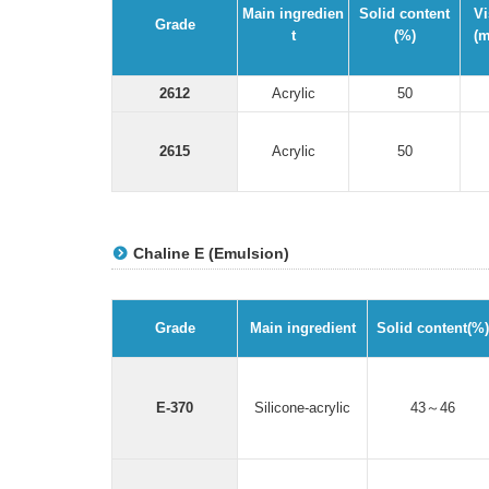
Main ingredien
Solid content
Vi
Grade
t
(%)
(m
2612
Acrylic
50
2615
Acrylic
50
Chaline E (Emulsion)
Grade
Main ingredient
Solid content(%)
E-370
Silicone-acrylic
43～46