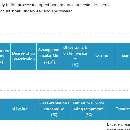
erty to the processing agent and enhance adhesion to fibers.
such as inner, underwear and sportswear.
Glass-transiti
Average mol
ition
Degree of po
on temperatu
ecular Mn
er)
K-value
Featu
lymerization
re
4
%)
(×10
)
(℃)
Glass-transition t
Minimum film for
pH value
emperature
ming temprature
Feature
(℃)
(℃)
Excellent res