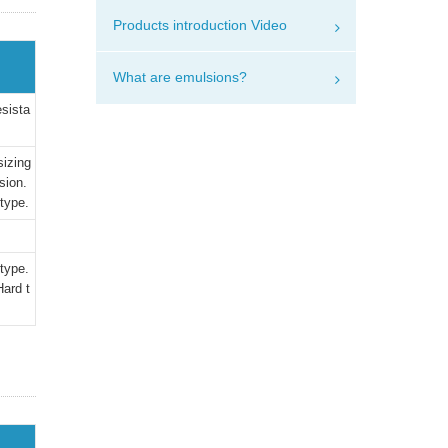
Products introduction Video
What are emulsions?
esista
sizing
sion.
 type.
 type.
ard t