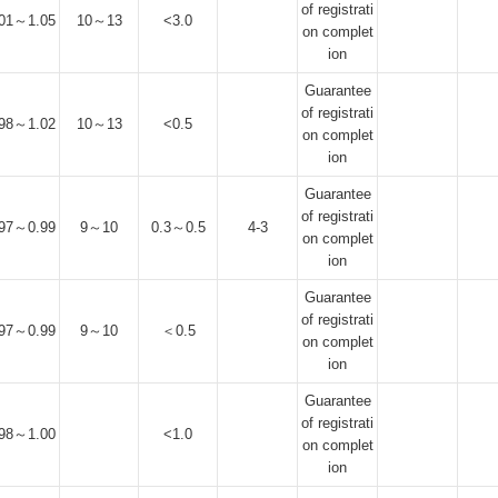
of registrati
.01～1.05
10～13
<3.0
on complet
ion
Guarantee
of registrati
.98～1.02
10～13
<0.5
on complet
ion
Guarantee
of registrati
.97～0.99
9～10
0.3～0.5
4-3
on complet
ion
Guarantee
of registrati
.97～0.99
9～10
＜0.5
on complet
ion
Guarantee
of registrati
.98～1.00
<1.0
on complet
ion