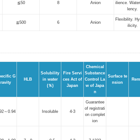
≦50
8
Anion
ilience. Water
lency.
Flexibility. H
≦500
6
Anion
ilicity.
Chemical
Solubility
Fire Servi
Substance
ecific G
Surface te
HLB
in water
ces Act of
Control La
Rem
ravity
nsion
(％)
Japan
w of Japa
n
Guarantee
of registrati
.92～0.94
Insoluble
4-3
on complet
ion