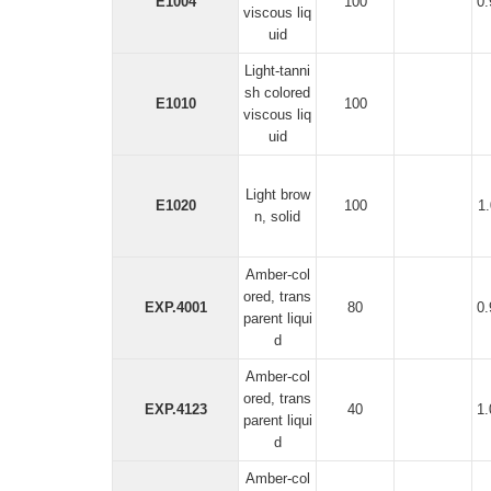
E1004
100
0
viscous liq
uid
Light-tanni
sh colored
E1010
100
viscous liq
uid
Light brow
E1020
100
1
n, solid
Amber-col
ored, trans
EXP.4001
80
0
parent liqui
d
Amber-col
ored, trans
EXP.4123
40
1
parent liqui
d
Amber-col