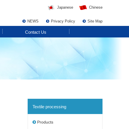
Japanese
Chinese
NEWS
Privacy Policy
Site Map
Contact Us
Textile processing
Products