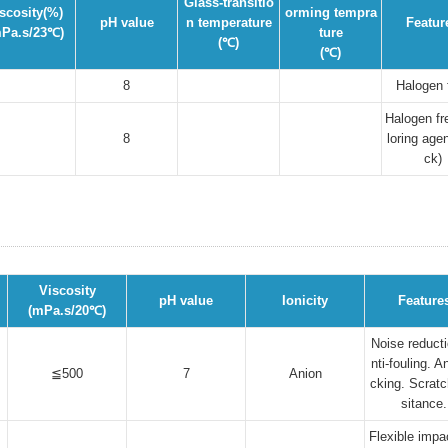
Glass-transitio
scosity(%)
orming tempra
pH value
n temperature
Featur
Pa.s/23℃)
ture
(℃)
(℃)
8
Halogen 
Halogen fr
8
loring agen
ck)
Viscosity
pH value
Ionicity
Feature
(mPa.s/20℃)
Noise reducti
nti-fouling. An
≦500
7
Anion
cking. Scratc
sitance.
Flexible impa