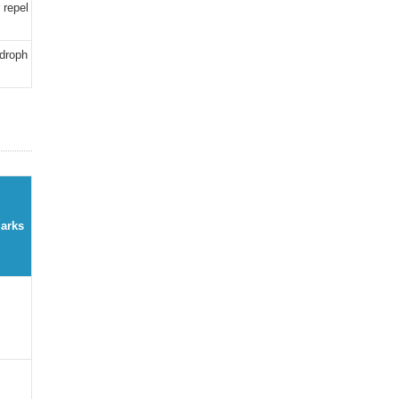
 repel
ydroph
arks