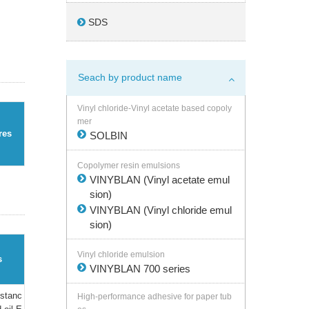
SDS
Seach by product name
Vinyl chloride-Vinyl acetate based copoly
mer
res
SOLBIN
Copolymer resin emulsions
VINYBLAN (Vinyl acetate emul
sion)
VINYBLAN (Vinyl chloride emul
sion)
Vinyl chloride emulsion
s
VINYBLAN 700 series
istanc
High-performance adhesive for paper tub