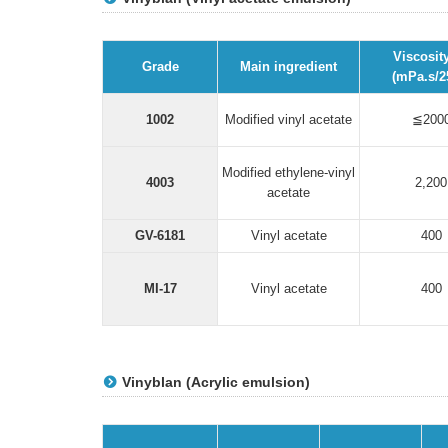
Viscosit
Grade
Main ingredient
(mPa.s/
1002
Modified vinyl acetate
≦200
Modified ethylene-vinyl
4003
2,200
acetate
GV-6181
Vinyl acetate
400
MI-17
Vinyl acetate
400
Vinyblan (Acrylic emulsion)