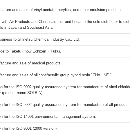
ure and sales of vinyl acetate, acrylics, and other emulsion products.
 with Air Products and Chemicals Inc. and became the sole distributor to dist
ls in Japan and Southeast Asia.
siness to Shinetsu Chemical Industry Co., Ltd.
 ce to Takefu ( now Echizen ), Fukui.
ture and sale of medical products.
ure and sales of silicone/acrylic group hybrid resin "CHALINE."
on for the ISO-9002 quality assurance system for manufacture of vinyl chlorid
er (product name:SOLBIN).
on for the ISO-9002 quality assurance system for manufacture of all products.
ion for the ISO-14001 environmental management system.
on for the ISO-9001 (2000 version).