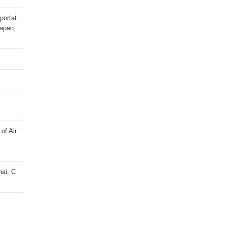
portat
Japan,
of Air
hai, C