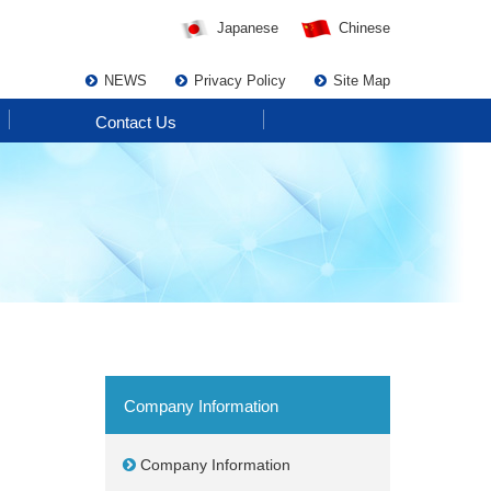
Japanese
Chinese
NEWS
Privacy Policy
Site Map
Contact Us
Company Information
Company Information