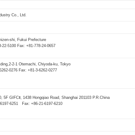
dustry Co., Ltd.
hizen-shi, Fukui Prefecture
8-22-5100 Fax: +81-778-24-0657
lding,2-2-1 Otemachi, Chiyoda-ku, Tokyo
6262-0276 Fax: +81-3-6262-0277
, 5F GIFCⅡ, 1438 Hongqiao Road, Shanghai 201103 P.R.China
-6197-6251 Fax: +86-21-6197-6210