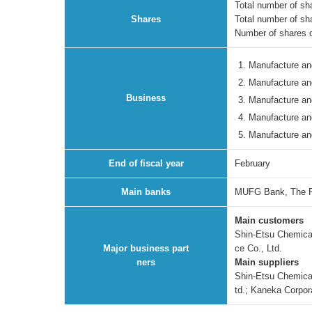
Total number of sha
Shares
Total number of sh
Number of shares o
Manufacture and
Manufacture an
Business
Manufacture and
Manufacture an
Manufacture and
End of fiscal year
February
Main banks
MUFG Bank, The F
Main customers
Shin-Etsu Chemical
Major business part
ce Co., Ltd.
ners
Main suppliers
Shin-Etsu Chemical 
td.; Kaneka Corpor