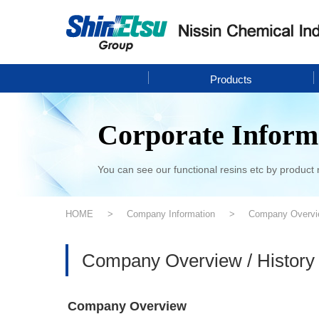
Products
Corporate Inform
You can see our functional resins etc by product 
HOME
Company Information
Company Overvie
Company Overview / History
Company Overview