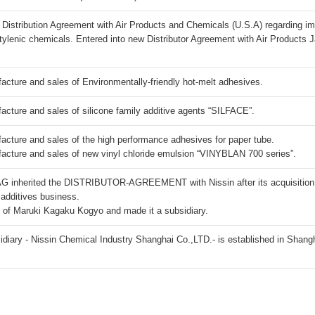
 Distribution Agreement with Air Products and Chemicals (U.S.A) regarding im
etylenic chemicals. Entered into new Distributor Agreement with Air Products 
ure and sales of Environmentally-friendly hot-melt adhesives.
ure and sales of silicone family additive agents “SILFACE”.
ture and sales of the high performance adhesives for paper tube.
ture and sales of new vinyl chloride emulsion “VINYBLAN 700 series”.
AG inherited the DISTRIBUTOR-AGREEMENT with Nissin after its acquisition 
 additives business.
s of Maruki Kagaku Kogyo and made it a subsidiary.
diary - Nissin Chemical Industry Shanghai Co.,LTD.- is established in Shang