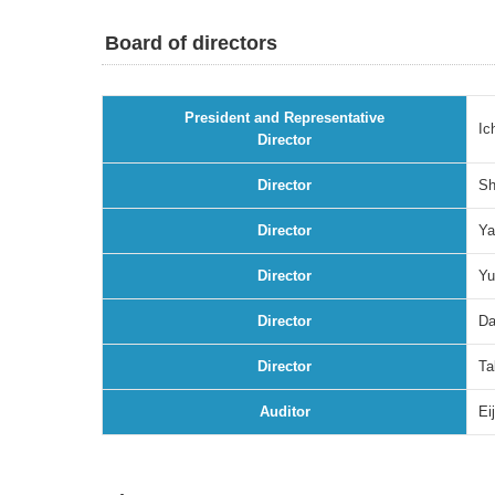
Board of directors
President and Representative
Ic
Director
Director
Sh
Director
Ya
Director
Yu
Director
Da
Director
Ta
Auditor
Ei