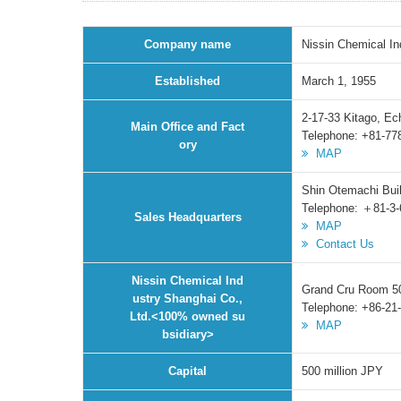
Company name
Nissin Chemical In
Established
March 1, 1955
2-17-33 Kitago, Ec
Main Office and Fact
Telephone: +81-77
ory
MAP
Shin Otemachi Bui
Telephone: ＋81-3-
Sales Headquarters
MAP
Contact Us
Nissin Chemical Ind
Grand Cru Room 50
ustry Shanghai Co.,
Telephone: +86-21
Ltd.<100% owned su
MAP
bsidiary>
Capital
500 million JPY