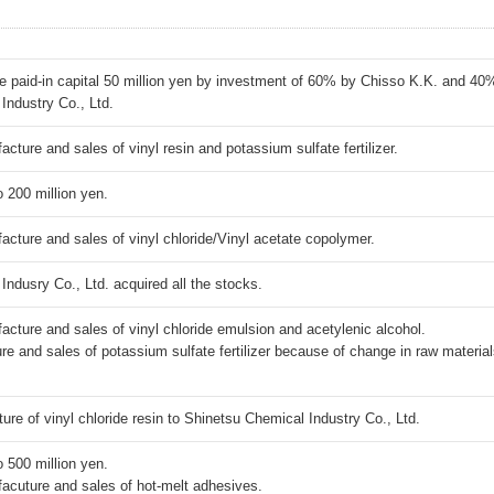
he paid-in capital 50 million yen by investment of 60% by Chisso K.K. and 40
Industry Co., Ltd.
ure and sales of vinyl resin and potassium sulfate fertilizer.
o 200 million yen.
ure and sales of vinyl chloride/Vinyl acetate copolymer.
ndusry Co., Ltd. acquired all the stocks.
ure and sales of vinyl chloride emulsion and acetylenic alcohol.
e and sales of potassium sulfate fertilizer because of change in raw material
re of vinyl chloride resin to Shinetsu Chemical Industry Co., Ltd.
o 500 million yen.
uture and sales of hot-melt adhesives.