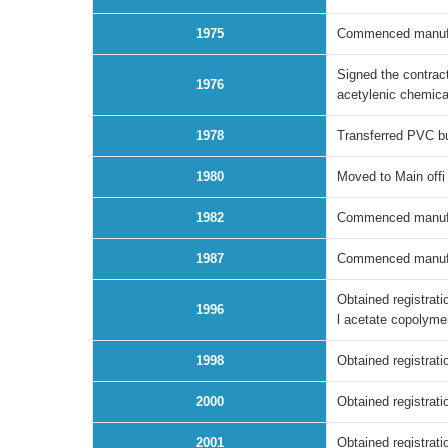
1975
Commenced manufact
Signed the contract
1976
acetylenic chemica
1978
Transferred PVC bu
1980
Moved to Main offi
1982
Commenced manufac
1987
Commenced manufact
Obtained registrati
1996
l acetate copolym
1998
Obtained registrati
2000
Obtained registrat
2001
Obtained registrati