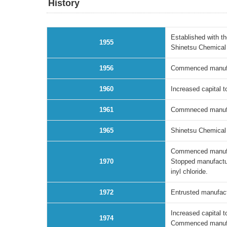
History
Established with t
1955
Shinetsu Chemical 
1956
Commenced manufact
1960
Increased capital t
1961
Commneced manufact
1965
Shinetsu Chemical I
Commenced manufact
1970
Stopped manufactur
inyl chloride.
1972
Entrusted manufactu
Increased capital t
1974
Commenced manufac