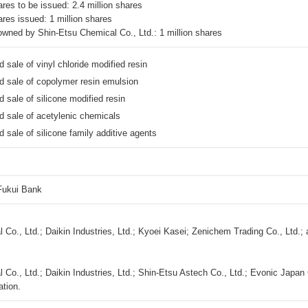
res to be issued: 2.4 million shares
ares issued: 1 million shares
wned by Shin-Etsu Chemical Co., Ltd.: 1 million shares
 sale of vinyl chloride modified resin
d sale of copolymer resin emulsion
 sale of silicone modified resin
d sale of
acetylenic chemicals
 sale of silicone family additive agents
ukui Bank
 Co., Ltd.; Daikin Industries, Ltd.; Kyoei Kasei; Zenichem Trading Co., Ltd.;
Co., Ltd.; Daikin Industries, Ltd.; Shin-Etsu Astech Co., Ltd.; Evonic Japan 
ation.