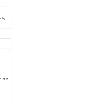
% by
s of v