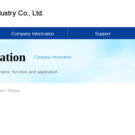
Company Information
Support
ation
Company Information
name, function and application.
w / History