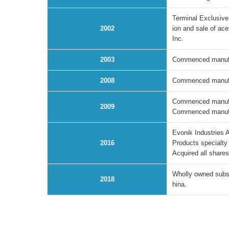
Terminal Exclusive
2002
ion and sale of ac
Inc.
2003
Commenced manufact
2008
Commenced manufact
Commenced manufac
2009
Commenced manufac
Evonik Industries 
2016
Products specialty
Acquired all share
Wholly owned subsi
2018
hina.