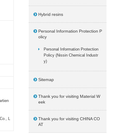
Hybrid resins
Personal Information Protection P
olicy
Personal Information Protection
Policy (Nissin Chemical Industr
y)
Sitemap
Thank you for visiting Material W
artien
eek
Co., L
Thank you for visiting CHINA CO
AT