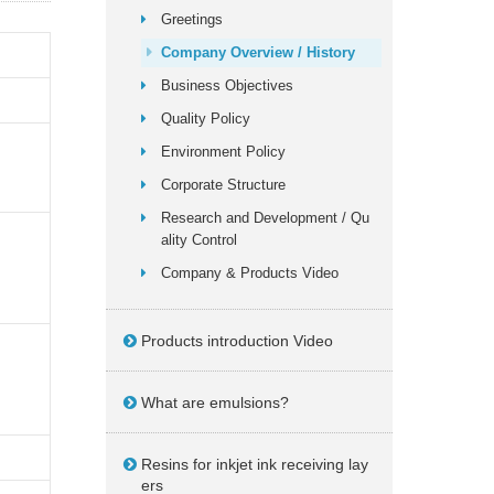
Greetings
Company Overview / History
Business Objectives
Quality Policy
Environment Policy
Corporate Structure
Research and Development / Qu
ality Control
Company & Products Video
Products introduction Video
What are emulsions?
Resins for inkjet ink receiving lay
ers