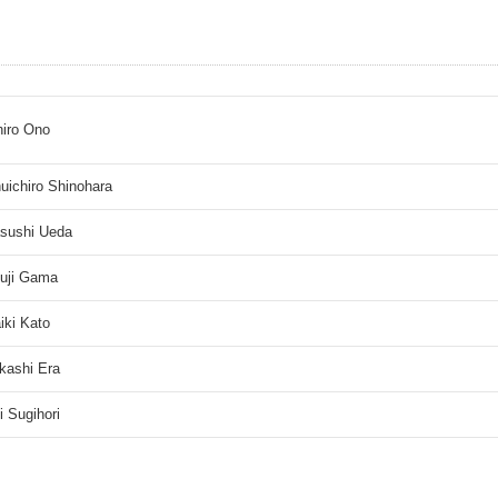
hiro Ono
uichiro Shinohara
sushi Ueda
uji Gama
iki Kato
kashi Era
ji Sugihori