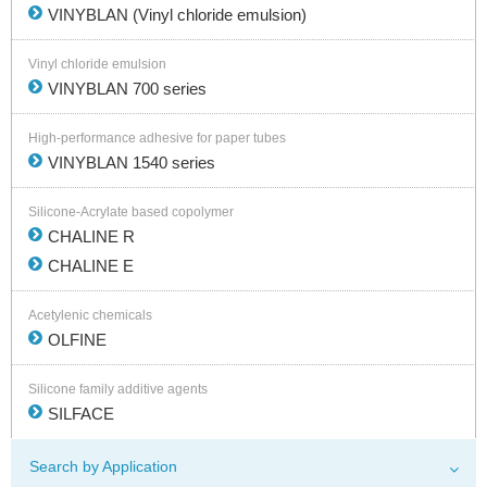
VINYBLAN (Vinyl chloride emulsion)
Vinyl chloride emulsion
VINYBLAN 700 series
High-performance adhesive for paper tubes
VINYBLAN 1540 series
Silicone-Acrylate based copolymer
CHALINE R
CHALINE E
Acetylenic chemicals
OLFINE
Silicone family additive agents
SILFACE
Search by Application