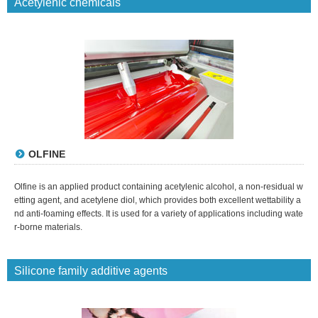
Acetylenic chemicals
OLFINE
Olfine is an applied product containing acetylenic alcohol, a non-residual w
etting agent, and acetylene diol, which provides both excellent wettability a
nd anti-foaming effects. It is used for a variety of applications including wate
r-borne materials.
Silicone family additive agents