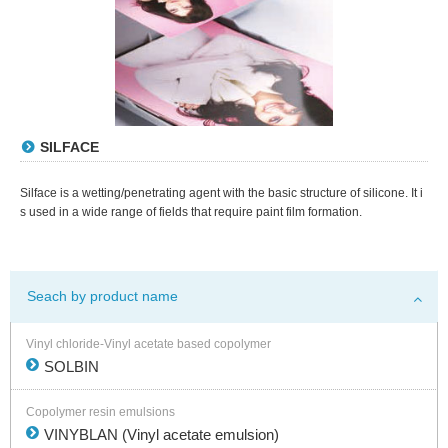
SILFACE
Silface is a wetting/penetrating agent with the basic structure of silicone. It i
s used in a wide range of fields that require paint film formation.
Seach by product name
Vinyl chloride-Vinyl acetate based copolymer
SOLBIN
Copolymer resin emulsions
VINYBLAN (Vinyl acetate emulsion)