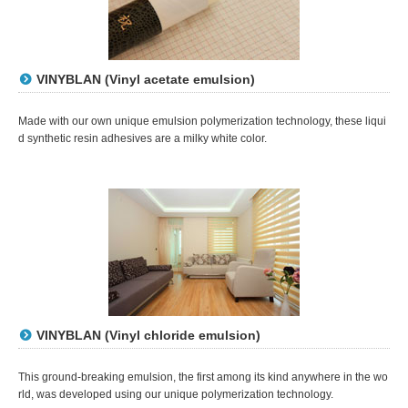
VINYBLAN (Vinyl acetate emulsion)
Made with our own unique emulsion polymerization technology, these liqui
d synthetic resin adhesives are a milky white color.
VINYBLAN (Vinyl chloride emulsion)
This ground-breaking emulsion, the first among its kind anywhere in the wo
rld, was developed using our unique polymerization technology.