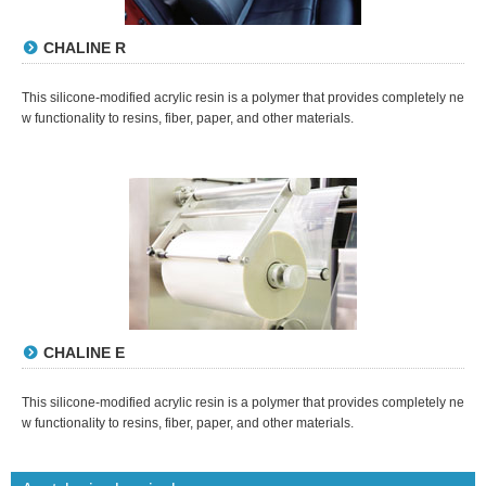
CHALINE R
This silicone-modified acrylic resin is a polymer that provides completely ne
w functionality to resins, fiber, paper, and other materials.
CHALINE E
This silicone-modified acrylic resin is a polymer that provides completely ne
w functionality to resins, fiber, paper, and other materials.