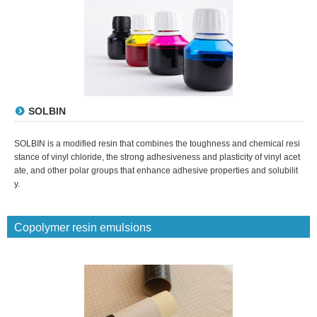
SOLBIN
SOLBIN is a modified resin that combines the toughness and chemical resi
stance of vinyl chloride, the strong adhesiveness and plasticity of vinyl acet
ate, and other polar groups that enhance adhesive properties and solubilit
y.
Copolymer resin emulsions