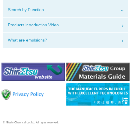
Search by Function
Products introduction Video
What are emulsions?
© Nissin Chemical co.,ltd. All rights reserved.