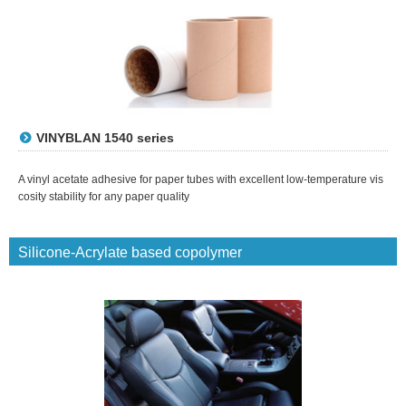
VINYBLAN 1540 series
A vinyl acetate adhesive for paper tubes with excellent low-temperature vis
cosity stability for any paper quality
Silicone-Acrylate based copolymer