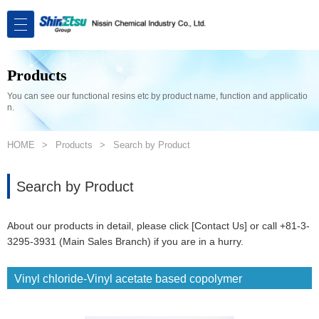
Products
You can see our functional resins etc by product name, function and applicatio
n.
HOME
Products
Search by Product
Search by Product
About our products in detail, please click [Contact Us] or call +81-3-
3295-3931 (Main Sales Branch) if you are in a hurry.
Vinyl chloride-Vinyl acetate based copolymer