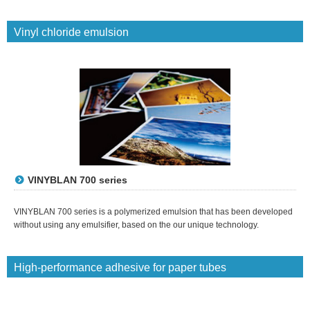
Vinyl chloride emulsion
VINYBLAN 700 series
VINYBLAN 700 series is a polymerized emulsion that has been developed
without using any emulsifier, based on the our unique technology.
High-performance adhesive for paper tubes