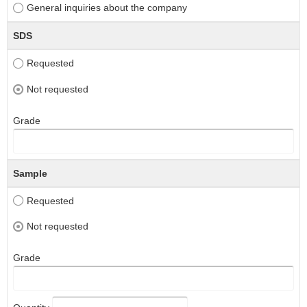
General inquiries about the company
SDS
Requested
Not requested
Grade
Sample
Requested
Not requested
Grade