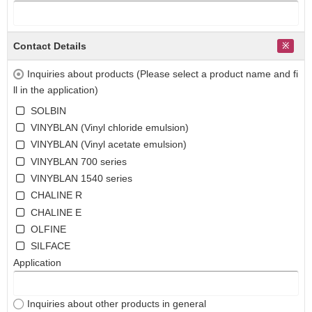
Contact Details
Inquiries about products (Please select a product name and fi
ll in the application)
SOLBIN
VINYBLAN (Vinyl chloride emulsion)
VINYBLAN (Vinyl acetate emulsion)
VINYBLAN 700 series
VINYBLAN 1540 series
CHALINE R
CHALINE E
OLFINE
SILFACE
Application
Inquiries about other products in general