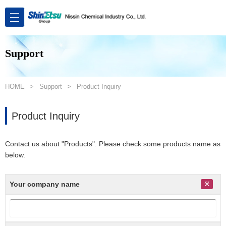
Support
HOME
Support
Product Inquiry
Product Inquiry
Contact us about "Products". Please check some products name as
below.
Your company name