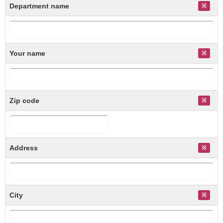
Department name
Your name
Zip code
Address
City