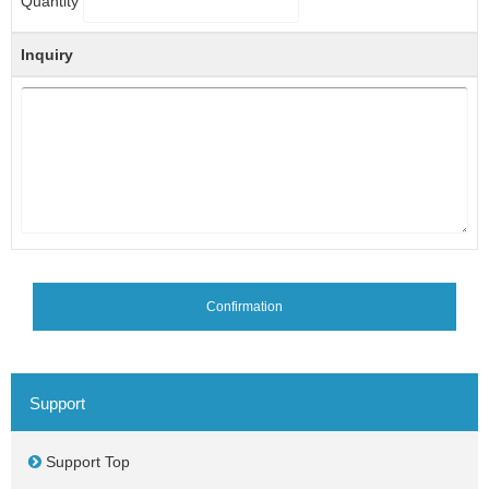
Quantity
Inquiry
Confirmation
Support
Support Top