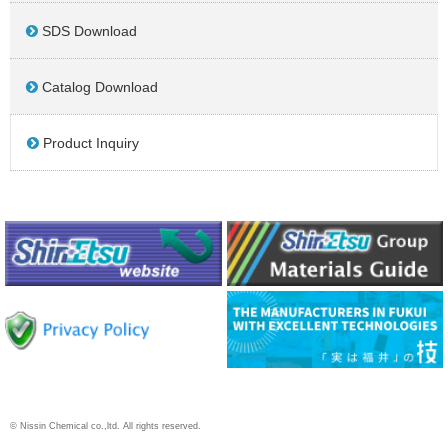
SDS Download
Catalog Download
Product Inquiry
© Nissin Chemical co.,ltd. All rights reserved.