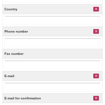
Country
Phone number
Fax number
E-mail
E-mail for confirmation