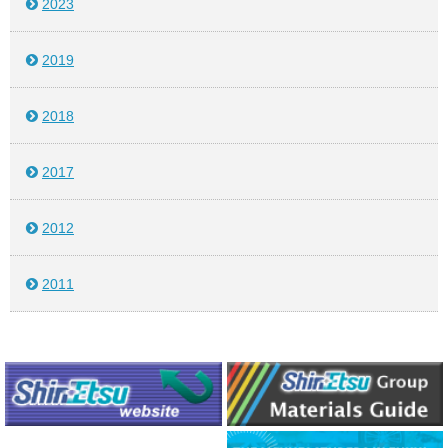
2023
2019
2018
2017
2012
2011