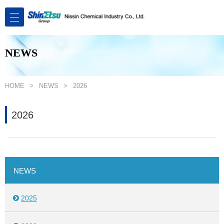
NEWS
HOME
NEWS
2026
2026
NEWS
2025